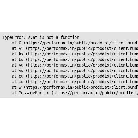
Unexpected Application
Error!
s.at is not a function
TypeError: s.at is not a function

    at O (https://performax.in/public/proddist/client.bundl
    at vi (https://performax.in/public/proddist/client.bund
    at ks (https://performax.in/public/proddist/client.bund
    at bu (https://performax.in/public/proddist/client.bund
    at yu (https://performax.in/public/proddist/client.bund
    at vu (https://performax.in/public/proddist/client.bund
    at ou (https://performax.in/public/proddist/client.bund
    at au (https://performax.in/public/proddist/client.bund
    at w (https://performax.in/public/proddist/client.bundl
    at MessagePort.x (https://performax.in/public/proddist