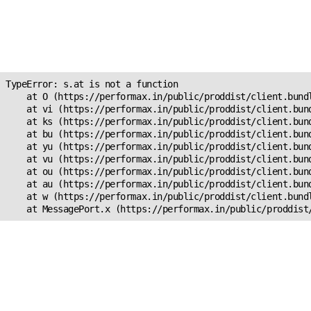
Unexpected Application
Error!
s.at is not a function
TypeError: s.at is not a function

    at O (https://performax.in/public/proddist/client.bundl
    at vi (https://performax.in/public/proddist/client.bund
    at ks (https://performax.in/public/proddist/client.bund
    at bu (https://performax.in/public/proddist/client.bund
    at yu (https://performax.in/public/proddist/client.bund
    at vu (https://performax.in/public/proddist/client.bund
    at ou (https://performax.in/public/proddist/client.bund
    at au (https://performax.in/public/proddist/client.bund
    at w (https://performax.in/public/proddist/client.bundl
    at MessagePort.x (https://performax.in/public/proddist