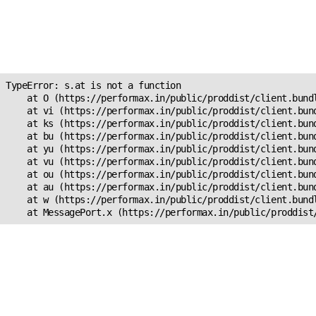
Unexpected Application
Error!
s.at is not a function
TypeError: s.at is not a function

    at O (https://performax.in/public/proddist/client.bundl
    at vi (https://performax.in/public/proddist/client.bund
    at ks (https://performax.in/public/proddist/client.bund
    at bu (https://performax.in/public/proddist/client.bund
    at yu (https://performax.in/public/proddist/client.bund
    at vu (https://performax.in/public/proddist/client.bund
    at ou (https://performax.in/public/proddist/client.bund
    at au (https://performax.in/public/proddist/client.bund
    at w (https://performax.in/public/proddist/client.bundl
    at MessagePort.x (https://performax.in/public/proddist