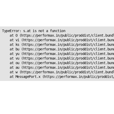
Unexpected Application
Error!
s.at is not a function
TypeError: s.at is not a function

    at O (https://performax.in/public/proddist/client.bundl
    at vi (https://performax.in/public/proddist/client.bund
    at ks (https://performax.in/public/proddist/client.bund
    at bu (https://performax.in/public/proddist/client.bund
    at yu (https://performax.in/public/proddist/client.bund
    at vu (https://performax.in/public/proddist/client.bund
    at ou (https://performax.in/public/proddist/client.bund
    at au (https://performax.in/public/proddist/client.bund
    at w (https://performax.in/public/proddist/client.bundl
    at MessagePort.x (https://performax.in/public/proddist