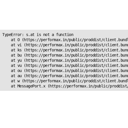
Unexpected Application
Error!
s.at is not a function
TypeError: s.at is not a function

    at O (https://performax.in/public/proddist/client.bundl
    at vi (https://performax.in/public/proddist/client.bund
    at ks (https://performax.in/public/proddist/client.bund
    at bu (https://performax.in/public/proddist/client.bund
    at yu (https://performax.in/public/proddist/client.bund
    at vu (https://performax.in/public/proddist/client.bund
    at ou (https://performax.in/public/proddist/client.bund
    at au (https://performax.in/public/proddist/client.bund
    at w (https://performax.in/public/proddist/client.bundl
    at MessagePort.x (https://performax.in/public/proddist