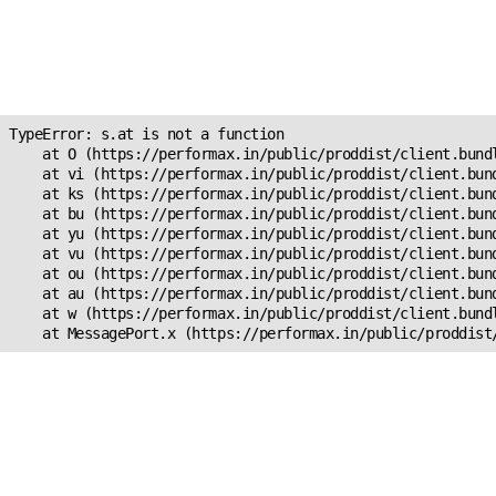
Unexpected Application
Error!
s.at is not a function
TypeError: s.at is not a function

    at O (https://performax.in/public/proddist/client.bundl
    at vi (https://performax.in/public/proddist/client.bund
    at ks (https://performax.in/public/proddist/client.bund
    at bu (https://performax.in/public/proddist/client.bund
    at yu (https://performax.in/public/proddist/client.bund
    at vu (https://performax.in/public/proddist/client.bund
    at ou (https://performax.in/public/proddist/client.bund
    at au (https://performax.in/public/proddist/client.bund
    at w (https://performax.in/public/proddist/client.bundl
    at MessagePort.x (https://performax.in/public/proddist