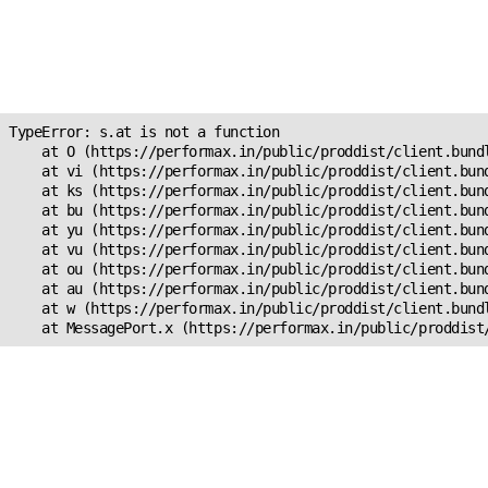
Unexpected Application
Error!
s.at is not a function
TypeError: s.at is not a function

    at O (https://performax.in/public/proddist/client.bundl
    at vi (https://performax.in/public/proddist/client.bund
    at ks (https://performax.in/public/proddist/client.bund
    at bu (https://performax.in/public/proddist/client.bund
    at yu (https://performax.in/public/proddist/client.bund
    at vu (https://performax.in/public/proddist/client.bund
    at ou (https://performax.in/public/proddist/client.bund
    at au (https://performax.in/public/proddist/client.bund
    at w (https://performax.in/public/proddist/client.bundl
    at MessagePort.x (https://performax.in/public/proddist