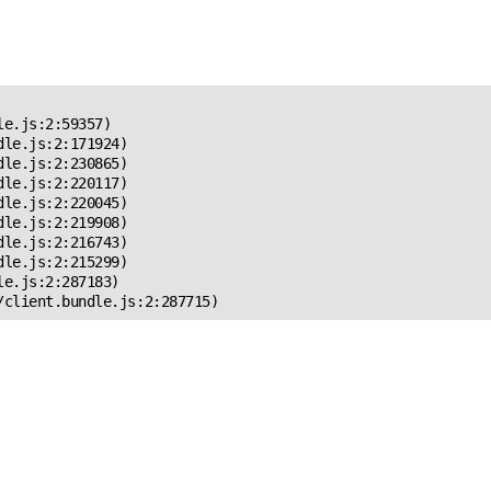
 Error!
e.js:2:59357)

le.js:2:171924)

le.js:2:230865)

le.js:2:220117)

le.js:2:220045)

le.js:2:219908)

le.js:2:216743)

le.js:2:215299)

e.js:2:287183)

/client.bundle.js:2:287715)