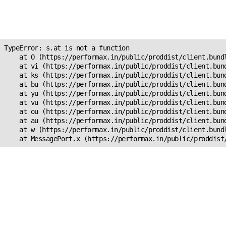
Unexpected Application
s.at is not a function
TypeError: s.at is not a function

    at O (https://performax.in/public/proddist/client.bundl
    at vi (https://performax.in/public/proddist/client.bund
    at ks (https://performax.in/public/proddist/client.bund
    at bu (https://performax.in/public/proddist/client.bund
    at yu (https://performax.in/public/proddist/client.bund
    at vu (https://performax.in/public/proddist/client.bund
    at ou (https://performax.in/public/proddist/client.bund
    at au (https://performax.in/public/proddist/client.bund
    at w (https://performax.in/public/proddist/client.bundl
    at MessagePort.x (https://performax.in/public/proddist