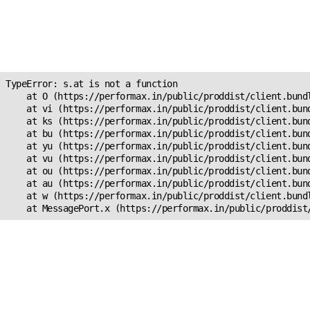
Unexpected Application
Error!
s.at is not a function
TypeError: s.at is not a function

    at O (https://performax.in/public/proddist/client.bundl
    at vi (https://performax.in/public/proddist/client.bund
    at ks (https://performax.in/public/proddist/client.bund
    at bu (https://performax.in/public/proddist/client.bund
    at yu (https://performax.in/public/proddist/client.bund
    at vu (https://performax.in/public/proddist/client.bund
    at ou (https://performax.in/public/proddist/client.bund
    at au (https://performax.in/public/proddist/client.bund
    at w (https://performax.in/public/proddist/client.bundl
    at MessagePort.x (https://performax.in/public/proddist