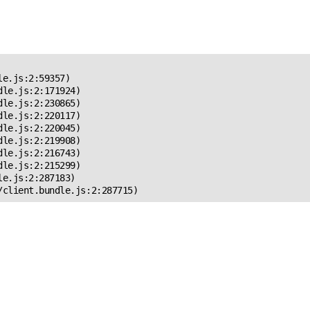
 Error!
e.js:2:59357)

le.js:2:171924)

le.js:2:230865)

le.js:2:220117)

le.js:2:220045)

le.js:2:219908)

le.js:2:216743)

le.js:2:215299)

e.js:2:287183)

/client.bundle.js:2:287715)