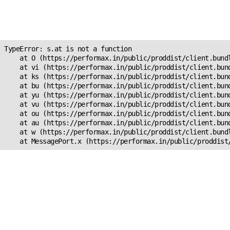
Unexpected Application
s.at is not a function
TypeError: s.at is not a function

    at O (https://performax.in/public/proddist/client.bundl
    at vi (https://performax.in/public/proddist/client.bund
    at ks (https://performax.in/public/proddist/client.bund
    at bu (https://performax.in/public/proddist/client.bund
    at yu (https://performax.in/public/proddist/client.bund
    at vu (https://performax.in/public/proddist/client.bund
    at ou (https://performax.in/public/proddist/client.bund
    at au (https://performax.in/public/proddist/client.bund
    at w (https://performax.in/public/proddist/client.bundl
    at MessagePort.x (https://performax.in/public/proddist