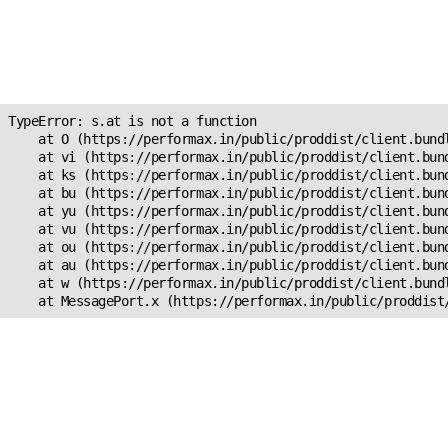
Unexpected Application
Error!
s.at is not a function
TypeError: s.at is not a function

    at O (https://performax.in/public/proddist/client.bundl
    at vi (https://performax.in/public/proddist/client.bund
    at ks (https://performax.in/public/proddist/client.bund
    at bu (https://performax.in/public/proddist/client.bund
    at yu (https://performax.in/public/proddist/client.bund
    at vu (https://performax.in/public/proddist/client.bund
    at ou (https://performax.in/public/proddist/client.bund
    at au (https://performax.in/public/proddist/client.bund
    at w (https://performax.in/public/proddist/client.bundl
    at MessagePort.x (https://performax.in/public/proddist