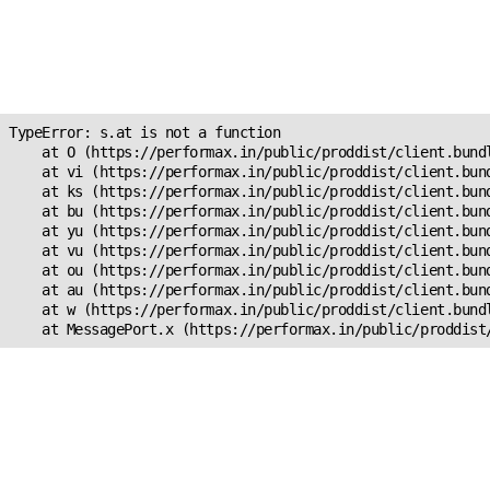
Unexpected Application
Error!
s.at is not a function
TypeError: s.at is not a function

    at O (https://performax.in/public/proddist/client.bundl
    at vi (https://performax.in/public/proddist/client.bund
    at ks (https://performax.in/public/proddist/client.bund
    at bu (https://performax.in/public/proddist/client.bund
    at yu (https://performax.in/public/proddist/client.bund
    at vu (https://performax.in/public/proddist/client.bund
    at ou (https://performax.in/public/proddist/client.bund
    at au (https://performax.in/public/proddist/client.bund
    at w (https://performax.in/public/proddist/client.bundl
    at MessagePort.x (https://performax.in/public/proddist