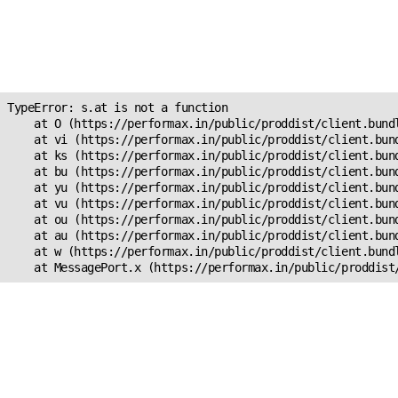
Unexpected Application
Error!
s.at is not a function
TypeError: s.at is not a function

    at O (https://performax.in/public/proddist/client.bundl
    at vi (https://performax.in/public/proddist/client.bund
    at ks (https://performax.in/public/proddist/client.bund
    at bu (https://performax.in/public/proddist/client.bund
    at yu (https://performax.in/public/proddist/client.bund
    at vu (https://performax.in/public/proddist/client.bund
    at ou (https://performax.in/public/proddist/client.bund
    at au (https://performax.in/public/proddist/client.bund
    at w (https://performax.in/public/proddist/client.bundl
    at MessagePort.x (https://performax.in/public/proddist