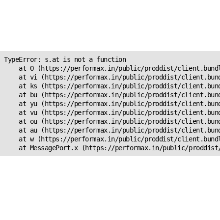
Unexpected Application
Error!
s.at is not a function
TypeError: s.at is not a function

    at O (https://performax.in/public/proddist/client.bundl
    at vi (https://performax.in/public/proddist/client.bund
    at ks (https://performax.in/public/proddist/client.bund
    at bu (https://performax.in/public/proddist/client.bund
    at yu (https://performax.in/public/proddist/client.bund
    at vu (https://performax.in/public/proddist/client.bund
    at ou (https://performax.in/public/proddist/client.bund
    at au (https://performax.in/public/proddist/client.bund
    at w (https://performax.in/public/proddist/client.bundl
    at MessagePort.x (https://performax.in/public/proddist