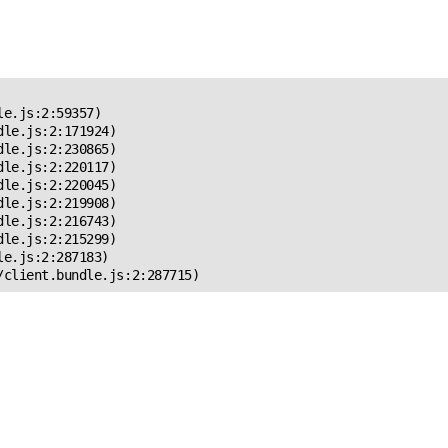
 Error!
e.js:2:59357)

le.js:2:171924)

le.js:2:230865)

le.js:2:220117)

le.js:2:220045)

le.js:2:219908)

le.js:2:216743)

le.js:2:215299)

e.js:2:287183)

/client.bundle.js:2:287715)