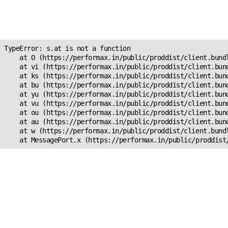
Unexpected Application
s.at is not a function
TypeError: s.at is not a function

    at O (https://performax.in/public/proddist/client.bundl
    at vi (https://performax.in/public/proddist/client.bund
    at ks (https://performax.in/public/proddist/client.bund
    at bu (https://performax.in/public/proddist/client.bund
    at yu (https://performax.in/public/proddist/client.bund
    at vu (https://performax.in/public/proddist/client.bund
    at ou (https://performax.in/public/proddist/client.bund
    at au (https://performax.in/public/proddist/client.bund
    at w (https://performax.in/public/proddist/client.bundl
    at MessagePort.x (https://performax.in/public/proddist