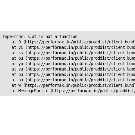
Unexpected Application
Error!
s.at is not a function
TypeError: s.at is not a function

    at O (https://performax.in/public/proddist/client.bundl
    at vi (https://performax.in/public/proddist/client.bund
    at ks (https://performax.in/public/proddist/client.bund
    at bu (https://performax.in/public/proddist/client.bund
    at yu (https://performax.in/public/proddist/client.bund
    at vu (https://performax.in/public/proddist/client.bund
    at ou (https://performax.in/public/proddist/client.bund
    at au (https://performax.in/public/proddist/client.bund
    at w (https://performax.in/public/proddist/client.bundl
    at MessagePort.x (https://performax.in/public/proddist