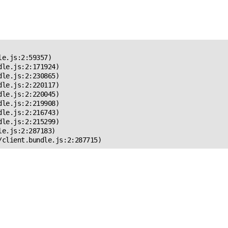
 Error!
e.js:2:59357)

le.js:2:171924)

le.js:2:230865)

le.js:2:220117)

le.js:2:220045)

le.js:2:219908)

le.js:2:216743)

le.js:2:215299)

e.js:2:287183)

/client.bundle.js:2:287715)