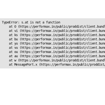
Unexpected Application
s.at is not a function
TypeError: s.at is not a function

    at O (https://performax.in/public/proddist/client.bundl
    at vi (https://performax.in/public/proddist/client.bund
    at ks (https://performax.in/public/proddist/client.bund
    at bu (https://performax.in/public/proddist/client.bund
    at yu (https://performax.in/public/proddist/client.bund
    at vu (https://performax.in/public/proddist/client.bund
    at ou (https://performax.in/public/proddist/client.bund
    at au (https://performax.in/public/proddist/client.bund
    at w (https://performax.in/public/proddist/client.bundl
    at MessagePort.x (https://performax.in/public/proddist